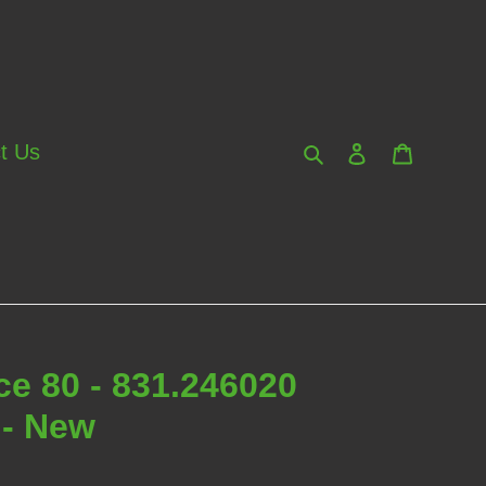
Search
Log in
Cart
t Us
e 80 - 831.246020
 - New