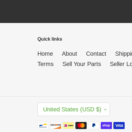
Quick links
Home
About
Contact
Shippi
Terms
Sell Your Parts
Seller L
C
United States (USD $)
O
U
N
Payment
T