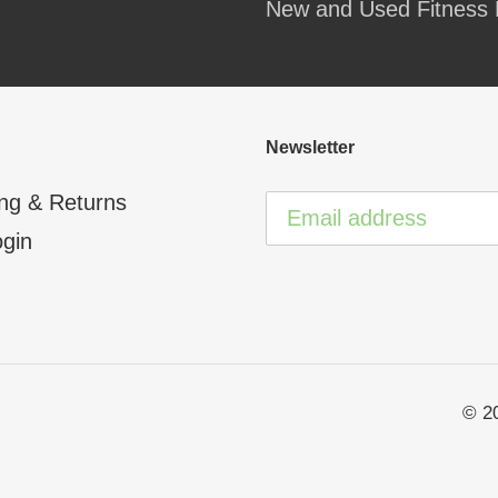
New and Used Fitness 
your
cart
Newsletter
ng & Returns
ogin
© 2