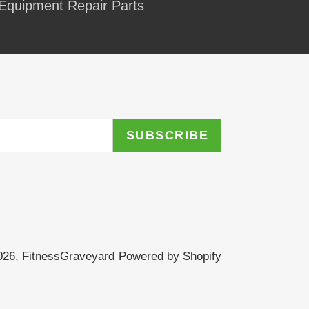
Equipment Repair Parts
SUBSCRIBE
026,
FitnessGraveyard
Powered by Shopify