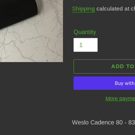
price
Shipping
calculated at c
Quantity
ADD TO
More paymen
Adding
product
Weslo Cadence 80 - 83
to