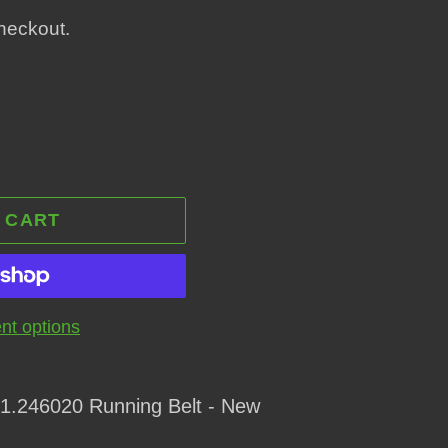
heckout.
 CART
t options
1.246020 Running Belt - New