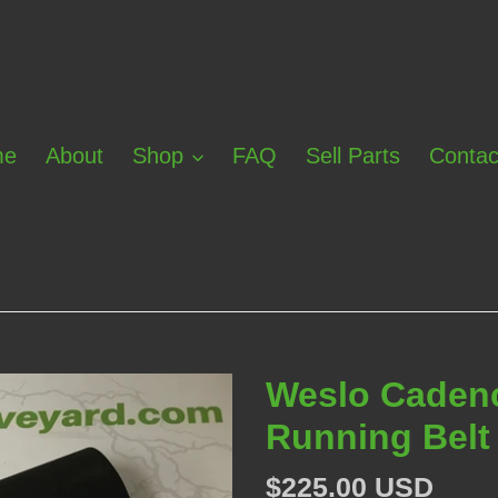
me
About
Shop
FAQ
Sell Parts
Contac
Weslo Cadenc
Running Belt
Regular
$225.00 USD