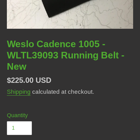
Weslo Cadence 1005 -
WLTL39093 Running Belt -
New
Regular
$225.00 USD
price
Shipping
calculated at checkout.
Quantity