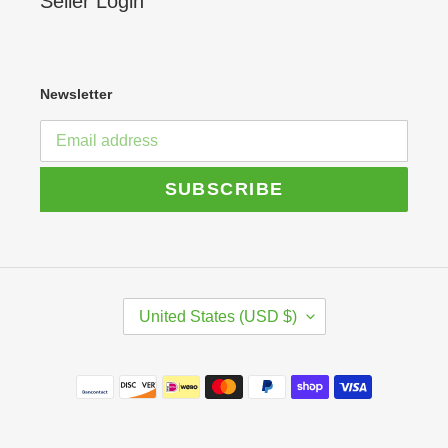
Seller Login
Newsletter
SUBSCRIBE
C
United States (USD $)
O
U
N
Payment
T
R
methods
Y
/