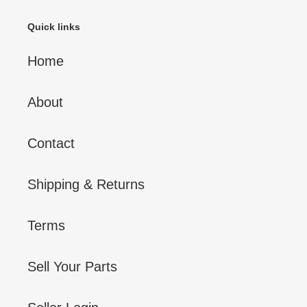
Quick links
Home
About
Contact
Shipping & Returns
Terms
Sell Your Parts