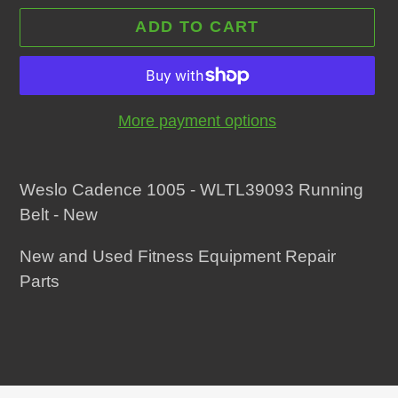
ADD TO CART
More payment options
Adding
product
Weslo Cadence 1005 - WLTL39093 Running
to
Belt - New
your
New and Used Fitness Equipment Repair
cart
Parts