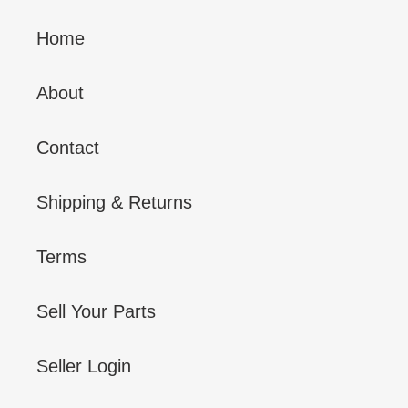
Home
About
Contact
Shipping & Returns
Terms
Sell Your Parts
Seller Login