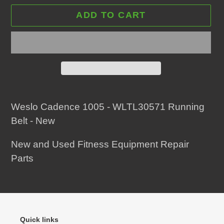
ADD TO CART
Adding
product
Weslo Cadence 1005 - WLTL30571 Running
to
Belt - New
your
New and Used Fitness Equipment Repair
cart
Parts
Quick links