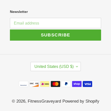
Newsletter
SUBSCRIBE
C
United States (USD $)
O
U
N
Payment
T
R
methods
Y
/
© 2026,
FitnessGraveyard
Powered by Shopify
R
E