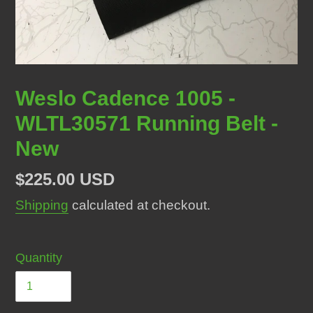
Weslo Cadence 1005 -
WLTL30571 Running Belt -
New
Regular
$225.00 USD
price
Shipping
calculated at checkout.
Quantity