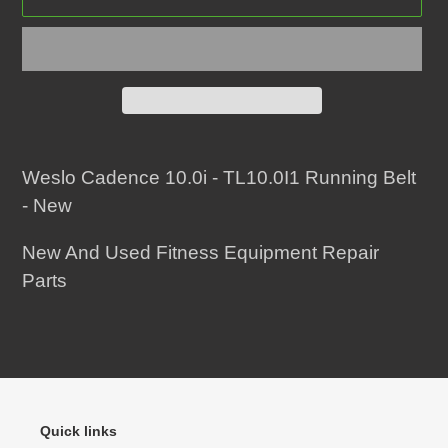
Adding
product
Weslo Cadence 10.0i - TL10.0I1 Running Belt
to
- New
your
New And Used Fitness Equipment Repair
cart
Parts
Quick links