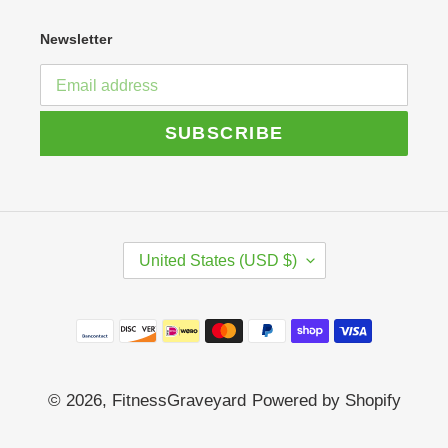
Newsletter
SUBSCRIBE
C
United States (USD $)
O
U
N
Payment
T
R
methods
Y
/
© 2026,
FitnessGraveyard
Powered by Shopify
R
E
G