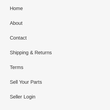
Home
About
Contact
Shipping & Returns
Terms
Sell Your Parts
Seller Login