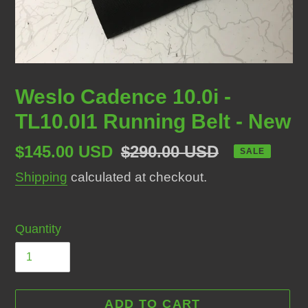
Weslo Cadence 10.0i -
TL10.0I1 Running Belt - New
Sale
$145.00 USD
Regular
$290.00 USD
SALE
price
price
Shipping
calculated at checkout.
Quantity
ADD TO CART