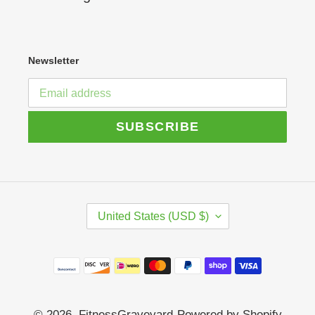
Newsletter
SUBSCRIBE
C
United States (USD $)
O
U
N
Payment
T
R
methods
Y
/
© 2026,
FitnessGraveyard
Powered by Shopify