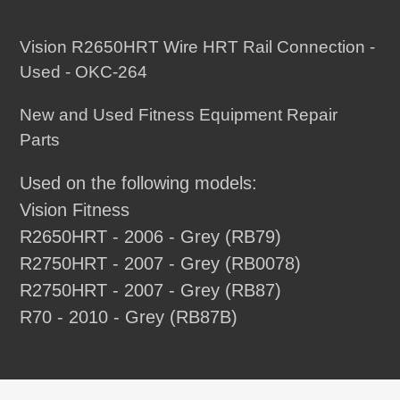
Adding
product
Vision R2650HRT Wire HRT Rail Connection -
to
Used - OKC-264
your
New and Used Fitness Equipment Repair
cart
Parts
Used on the following models:
Vision Fitness
R2650HRT - 2006 - Grey (RB79)
R2750HRT - 2007 - Grey (RB0078)
R2750HRT - 2007 - Grey (RB87)
R70 - 2010 - Grey (RB87B)