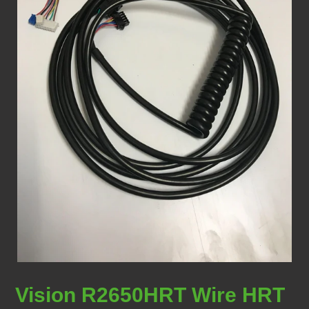
Vision R2650HRT Wire HRT