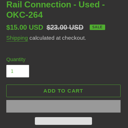
Rail Connection - Used -
OKC-264
Sale
$15.00 USD
Regular
$23.00 USD
SALE
price
price
Shipping
calculated at checkout.
Quantity
ADD TO CART