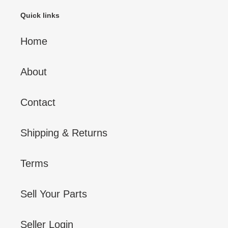
Quick links
Home
About
Contact
Shipping & Returns
Terms
Sell Your Parts
Seller Login