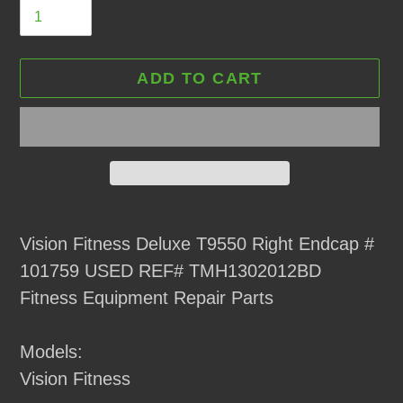
ADD TO CART
Adding
product
Vision Fitness Deluxe T9550 Right Endcap #
to
101759 USED REF# TMH1302012BD
your
Fitness Equipment Repair Parts
cart
Models:
Vision Fitness