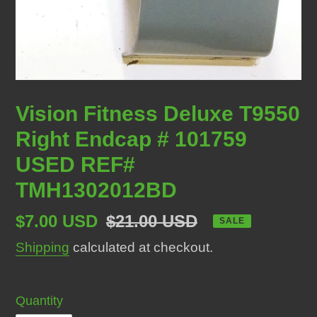
Vision Fitness Deluxe T9550
Right Endcap # 101759
USED REF#
TMH1302012BD
Sale
$7.00 USD
Regular
$21.00 USD
SALE
price
price
Shipping
calculated at checkout.
Quantity