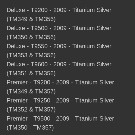
Deluxe - T9200 - 2009 - Titanium Silver
(TM349 & TM356)
Deluxe - T9500 - 2009 - Titanium Silver
(TM350 & TM356)
Deluxe - T9550 - 2009 - Titanium Silver
(TM353 & TM356)
Deluxe - T9600 - 2009 - Titanium Silver
(TM351 & TM356)
Premier - T9200 - 2009 - Titanium Silver
(TM349 & TM357)
Premier - T9250 - 2009 - Titanium Silver
(TM352 & TM357)
Premier - T9500 - 2009 - Titanium Silver
(TM350 - TM357)