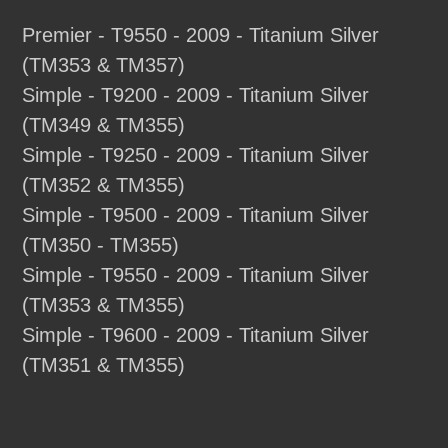
Premier - T9550 - 2009 - Titanium Silver
(TM353 & TM357)
Simple - T9200 - 2009 - Titanium Silver
(TM349 & TM355)
Simple - T9250 - 2009 - Titanium Silver
(TM352 & TM355)
Simple - T9500 - 2009 - Titanium Silver
(TM350 - TM355)
Simple - T9550 - 2009 - Titanium Silver
(TM353 & TM355)
Simple - T9600 - 2009 - Titanium Silver
(TM351 & TM355)