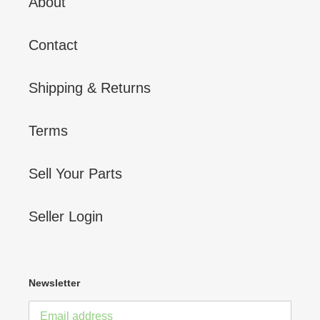
About
Contact
Shipping & Returns
Terms
Sell Your Parts
Seller Login
Newsletter