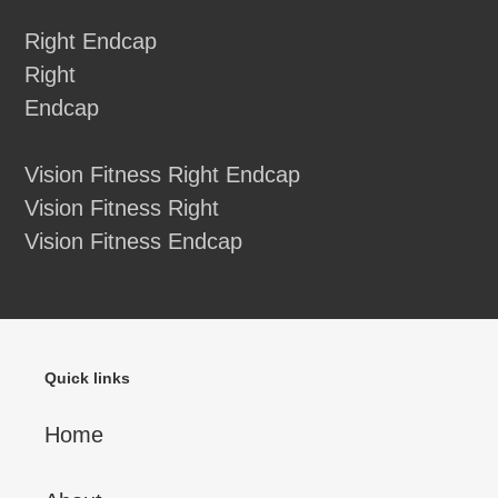
Right Endcap
Right
Endcap
Vision Fitness Right Endcap
Vision Fitness Right
Vision Fitness Endcap
Quick links
Home