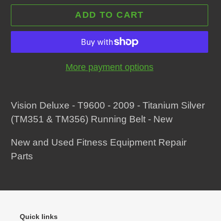
ADD TO CART
More payment options
Adding
product
Vision Deluxe - T9600 - 2009 - Titanium Silver
to
(TM351 & TM356) Running Belt - New
your
New and Used Fitness Equipment Repair
cart
Parts
Quick links