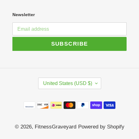
Newsletter
SUBSCRIBE
C
United States (USD $)
O
U
N
Payment
T
R
methods
Y
/
© 2026,
FitnessGraveyard
Powered by Shopify
R
E