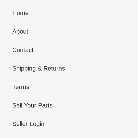
Home
About
Contact
Shipping & Returns
Terms
Sell Your Parts
Seller Login