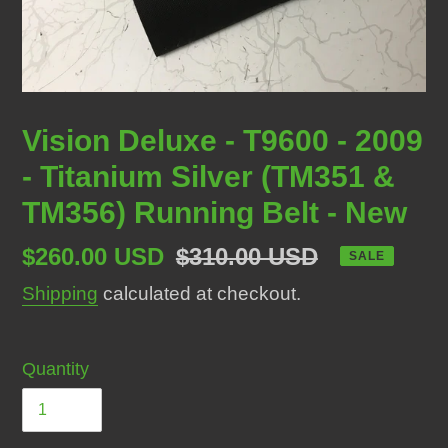
Vision Deluxe - T9600 - 2009
- Titanium Silver (TM351 &
TM356) Running Belt - New
Sale
$260.00 USD
Regular
$310.00 USD
SALE
price
price
Shipping
calculated at checkout.
Quantity