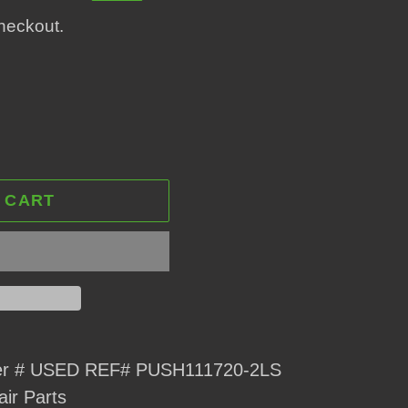
heckout.
 CART
ver # USED REF# PUSH111720-2LS
air Parts