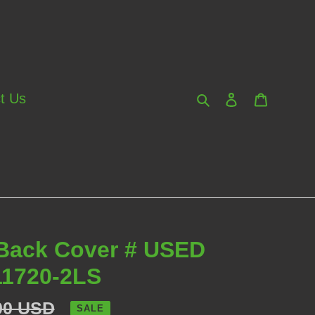
Search
Log in
Cart
t Us
 Back Cover # USED
1720-2LS
lar
00 USD
SALE