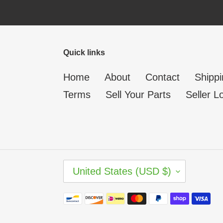
Quick links
Home
About
Contact
Shippi
Terms
Sell Your Parts
Seller L
C
United States (USD $)
O
U
N
Payment
T
methods
R