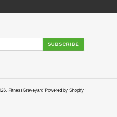
SUBSCRIBE
026,
FitnessGraveyard
Powered by Shopify