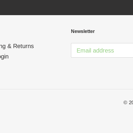
Newsletter
ng & Returns
ogin
© 2