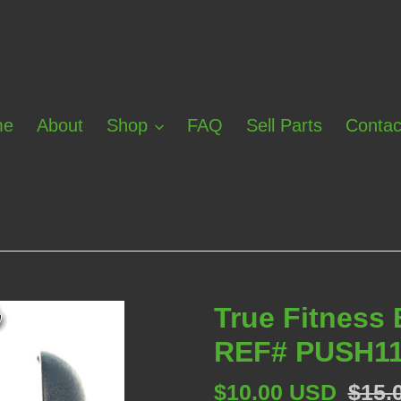
me
About
Shop
FAQ
Sell Parts
Contac
True Fitness
REF# PUSH11
Sale
$10.00 USD
Regu
$15.