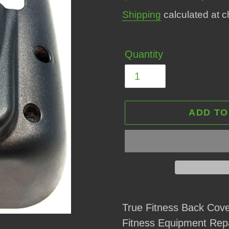
price
price
Shipping
calculated at c
Quantity
ADD TO
Adding
product
True Fitness Back Co
to
Fitness Equipment Rep