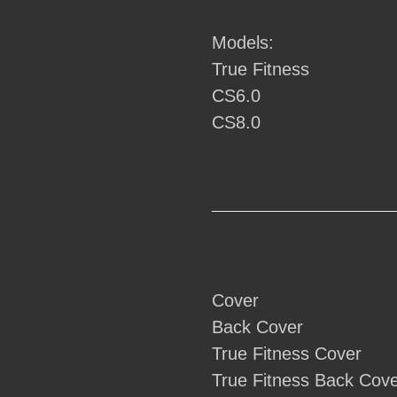
your
cart
Models:
True Fitness
CS6.0
CS8.0
Cover
Back Cover
True Fitness Cover
True Fitness Back Cov