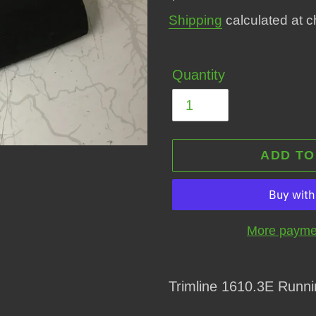
price
Shipping
calculated at c
Quantity
ADD TO
More paymen
Adding
product
Trimline 1610.3E Runni
to