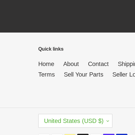
Quick links
Home
About
Contact
Shippi
Terms
Sell Your Parts
Seller L
C
United States (USD $)
O
U