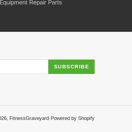
Equipment Repair Parts
SUBSCRIBE
026,
FitnessGraveyard
Powered by Shopify