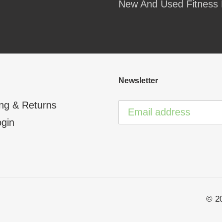
New And Used Fitness 
your
cart
Newsletter
ng & Returns
ogin
© 2