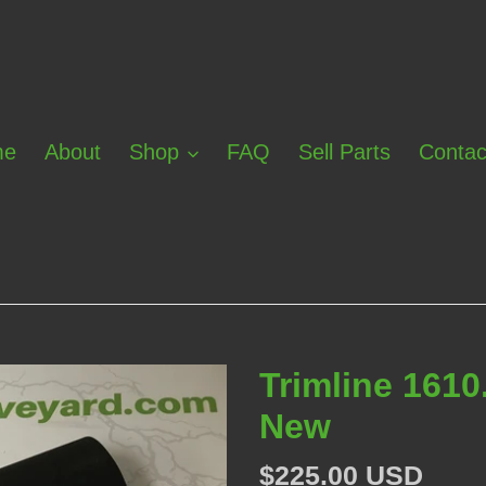
me
About
Shop
FAQ
Sell Parts
Contac
Trimline 1610
New
Regular
$225.00 USD