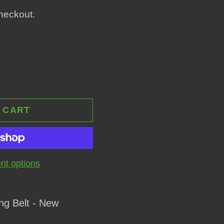
heckout.
 CART
t options
ng Belt - New