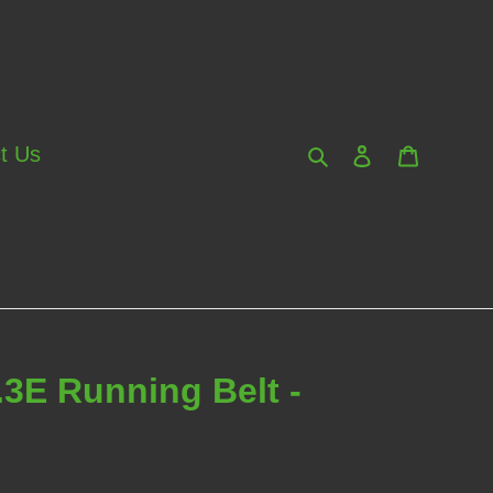
Search
Log in
Cart
t Us
.3E Running Belt -