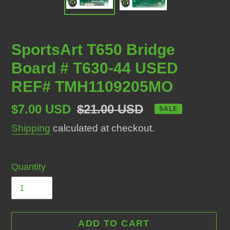
SportsArt T650 Bridge
Board # T630-44 USED
REF# TMH1109205MO
Sale
$7.00 USD
Regular
$21.00 USD
SALE
price
price
Shipping
calculated at checkout.
Quantity
ADD TO CART