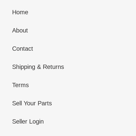
Home
About
Contact
Shipping & Returns
Terms
Sell Your Parts
Seller Login