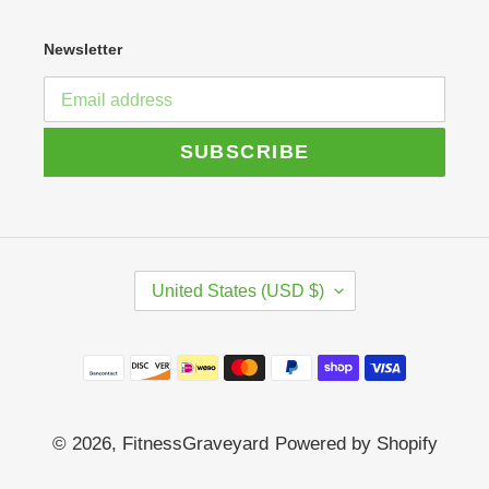
Newsletter
SUBSCRIBE
C
United States (USD $)
O
U
N
Payment
T
R
methods
Y
/
© 2026,
FitnessGraveyard
Powered by Shopify
R
E
G