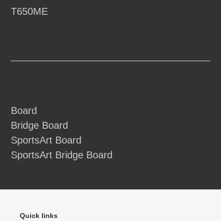
T650ME
Board
Bridge Board
SportsArt Board
SportsArt Bridge Board
Quick links