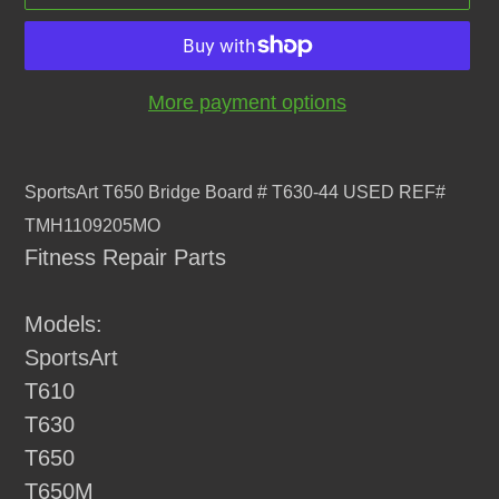
More payment options
Adding
product
SportsArt T650 Bridge Board # T630-44 USED REF#
to
TMH1109205MO
your
Fitness Repair Parts
cart
Models:
SportsArt
T610
T630
T650
T650M