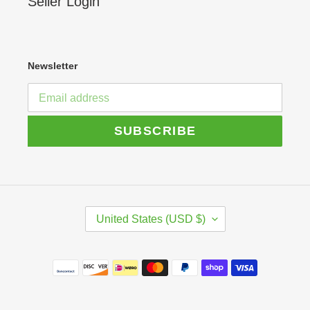
Seller Login
Newsletter
SUBSCRIBE
C
United States (USD $)
O
U
N
Payment
T
R
methods
Y
/