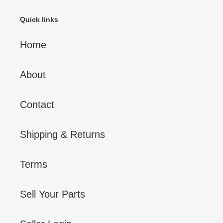
Quick links
Home
About
Contact
Shipping & Returns
Terms
Sell Your Parts