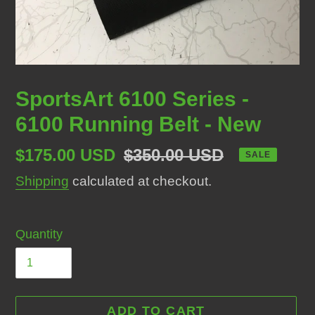
SportsArt 6100 Series -
6100 Running Belt - New
Sale
$175.00 USD
Regular
$350.00 USD
SALE
price
price
Shipping
calculated at checkout.
Quantity
ADD TO CART