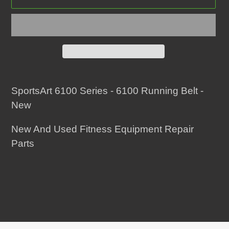
Adding
product
SportsArt 6100 Series - 6100 Running Belt -
to
New
your
New And Used Fitness Equipment Repair
cart
Parts