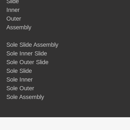
Slide
Inner
Outer
Assembly
Sole Slide Assembly
Sole Inner Slide
Sole Outer Slide
Sole Slide
Sole Inner
Sole Outer
Sole Assembly