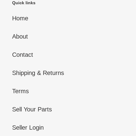
Quick links
Home
About
Contact
Shipping & Returns
Terms
Sell Your Parts
Seller Login