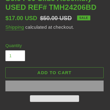
USED REF# TMH24206BD
Sale
$17.00 USD
Regular
$50.00 USD
SALE
price
price
Shipping
calculated at checkout.
Quantity
ADD TO CART
Adding