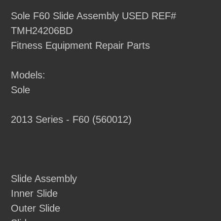
product
Sole F60 Slide Assembly USED REF#
to
TMH24206BD
your
Fitness Equipment Repair Parts
cart
Models:
Sole
2013 Series - F60 (560012)
Slide Assembly
Inner Slide
Outer Slide