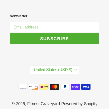
Newsletter
SUBSCRIBE
C
United States (USD $)
O
U
N
Payment
T
R
methods
Y
/
© 2026,
FitnessGraveyard
Powered by Shopify
R
E