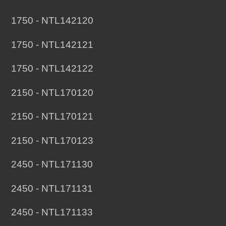
1750 - NTL142120
1750 - NTL142121
1750 - NTL142122
2150 - NTL170120
2150 - NTL170121
2150 - NTL170123
2450 - NTL171130
2450 - NTL171131
2450 - NTL171133