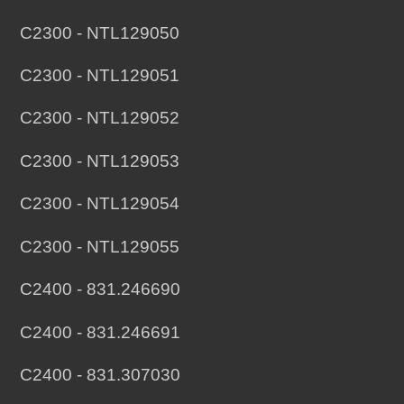
C2300 - NTL129050
C2300 - NTL129051
C2300 - NTL129052
C2300 - NTL129053
C2300 - NTL129054
C2300 - NTL129055
C2400 - 831.246690
C2400 - 831.246691
C2400 - 831.307030