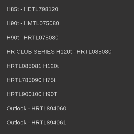
H85t - HETL798120
H90t - HMTL075080
H90t - HRTL075080
HR CLUB SERIES H120t - HRTL085080
HRTL085081 H120t
HRTL785090 H75t
HRTL900100 H90T
Outlook - HRTL894060
Outlook - HRTL894061