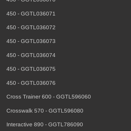
450 - GGTL036071
450 - GGTL036072
450 - GGTL036073
450 - GGTL036074
450 - GGTL036075
450 - GGTL036076
Cross Trainer 600 - GGTL596060
Crosswalk 570 - GGTL596080
Interactive 890 - GGTL786090