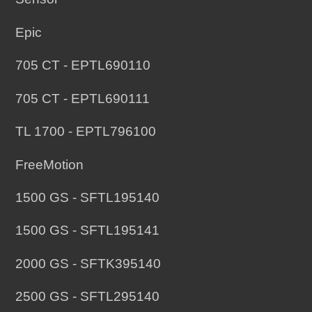
your
Epic
cart
705 CT - EPTL690110
705 CT - EPTL690111
TL 1700 - EPTL796100
FreeMotion
1500 GS - SFTL195140
1500 GS - SFTL195141
2000 GS - SFTK395140
2500 GS - SFTL295140