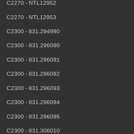
C2270 - NTL12952
C2270 - NTL12953
C2300 - 831.294990
C2300 - 831.296090
C2300 - 831.296091
C2300 - 831.296092
C2300 - 831.296093
C2300 - 831.296094
C2300 - 831.296095
C2300 - 831.306010