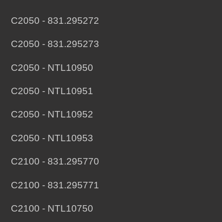
C2050 - 831.295272
C2050 - 831.295273
C2050 - NTL10950
C2050 - NTL10951
C2050 - NTL10952
C2050 - NTL10953
C2100 - 831.295770
C2100 - 831.295771
C2100 - NTL10750