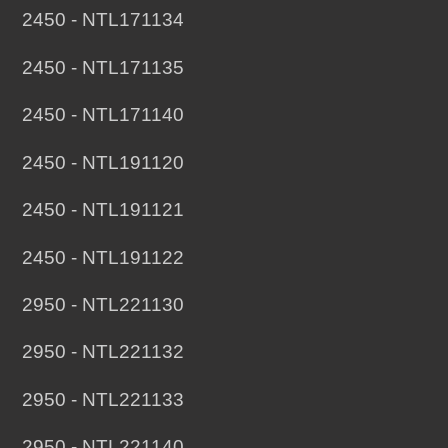
2450 - NTL171134
2450 - NTL171135
2450 - NTL171140
2450 - NTL191120
2450 - NTL191121
2450 - NTL191122
2950 - NTL221130
2950 - NTL221132
2950 - NTL221133
2950 - NTL221140