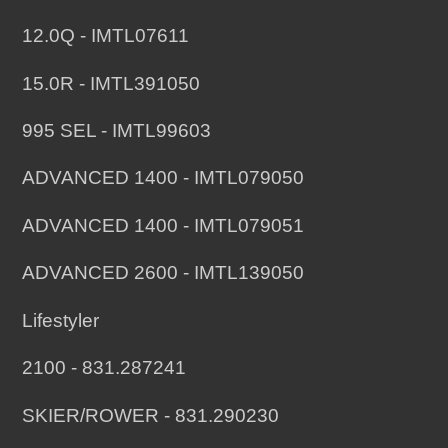
12.0Q - IMTL07611
15.0R - IMTL391050
995 SEL - IMTL99603
ADVANCED 1400 - IMTL079050
ADVANCED 1400 - IMTL079051
ADVANCED 2600 - IMTL139050
Lifestyler
2100 - 831.287241
SKIER/ROWER - 831.290230