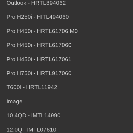
Outlook - HRTL894062
Pro H250i - HITL494060
Pro H450i - HRTL61706 M0
Pro H450i - HRTL617060
Pro H450i - HRTL617061
Pro H750i - HRTL917060
T600I - HRTL11942
Image
10.4QD - IMTL14990
12.0Q - IMTL07610