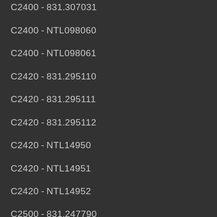
C2400 - 831.307031
C2400 - NTL098060
C2400 - NTL098061
C2420 - 831.295110
C2420 - 831.295111
C2420 - 831.295112
C2420 - NTL14950
C2420 - NTL14951
C2420 - NTL14952
C2500 - 831.247790