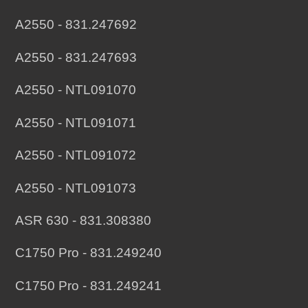
A2550 - 831.247692
A2550 - 831.247693
A2550 - NTL091070
A2550 - NTL091071
A2550 - NTL091072
A2550 - NTL091073
ASR 630 - 831.308380
C1750 Pro - 831.249240
C1750 Pro - 831.249241