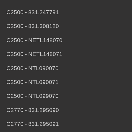
C2500 - 831.247791
C2500 - 831.308120
C2500 - NETL148070
C2500 - NETL148071
C2500 - NTL090070
C2500 - NTL090071
C2500 - NTL099070
C2770 - 831.295090
C2770 - 831.295091