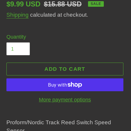
Sale
$9.99 USD
Regular
$15.88 USD
SALE
price
price
Shipping
calculated at checkout.
Quantity
ADD TO CART
More payment options
Adding
product
Proform/Nordic Track Reed Switch Speed
to
Sensor