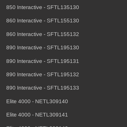
850 Interactive - SFTL135130
860 Interactive - SFTL155130
860 Interactive - SFTL155132
890 Interactive - SFTL195130
890 Interactive - SFTL195131
890 Interactive - SFTL195132
890 Interactive - SFTL195133
Elite 4000 - NETL309140
Elite 4000 - NETL309141