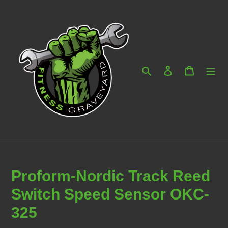
Skip
to
content
Search
Log in
Cart
Proform-Nordic Track Reed
Switch Speed Sensor OKC-
325