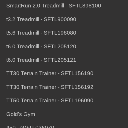
SmartRun 2.0 Treadmill - SFTL898100
t3.2 Treadmill - SFTL900090
t5.6 Treadmill - SFTL198080
t6.0 Treadmill - SFTL205120
t6.0 Treadmill - SFTL205121
TT30 Terrain Trainer - SFTL156190
TT30 Terrain Trainer - SFTL156192
TT50 Terrain Trainer - SFTL196090
Gold's Gym
450 - GGTL036070