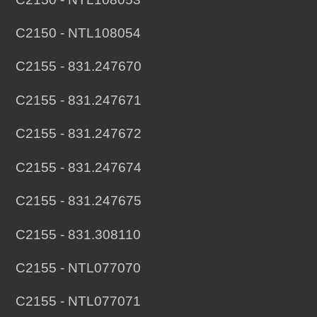
C2150 - NTL108054
C2155 - 831.247670
C2155 - 831.247671
C2155 - 831.247672
C2155 - 831.247674
C2155 - 831.247675
C2155 - 831.308110
C2155 - NTL077070
C2155 - NTL077071