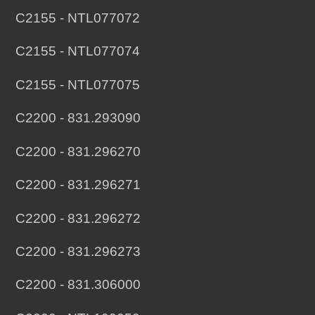
C2155 - NTL077072
C2155 - NTL077074
C2155 - NTL077075
C2200 - 831.293090
C2200 - 831.296270
C2200 - 831.296271
C2200 - 831.296272
C2200 - 831.296273
C2200 - 831.306000