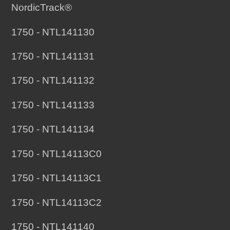
NordicTrack®
1750 - NTL141130
1750 - NTL141131
1750 - NTL141132
1750 - NTL141133
1750 - NTL141134
1750 - NTL14113C0
1750 - NTL14113C1
1750 - NTL14113C2
1750 - NTL141140