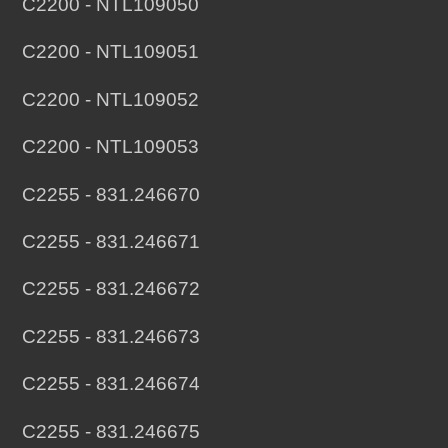
C2200 - NTL109050
C2200 - NTL109051
C2200 - NTL109052
C2200 - NTL109053
C2255 - 831.246670
C2255 - 831.246671
C2255 - 831.246672
C2255 - 831.246673
C2255 - 831.246674
C2255 - 831.246675