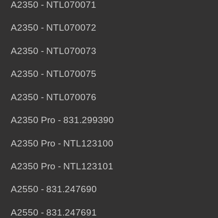
A2350 - NTL070071
A2350 - NTL070072
A2350 - NTL070073
A2350 - NTL070075
A2350 - NTL070076
A2350 Pro - 831.299390
A2350 Pro - NTL123100
A2350 Pro - NTL123101
A2550 - 831.247690
A2550 - 831.247691