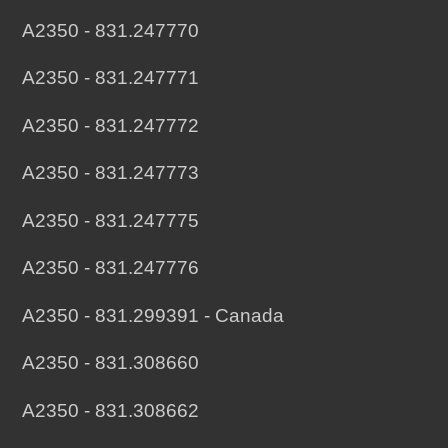
A2350 - 831.247770
A2350 - 831.247771
A2350 - 831.247772
A2350 - 831.247773
A2350 - 831.247775
A2350 - 831.247776
A2350 - 831.299391 - Canada
A2350 - 831.308660
A2350 - 831.308662