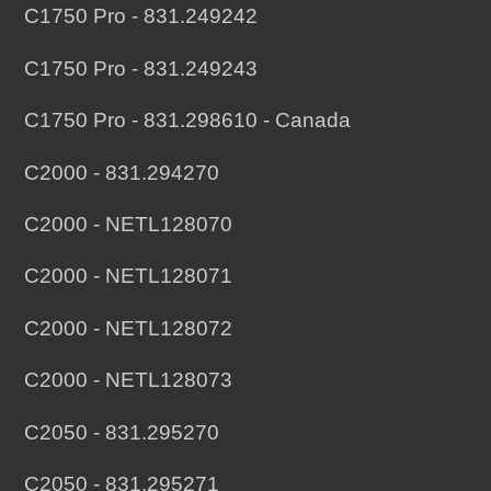
C1750 Pro - 831.249242
C1750 Pro - 831.249243
C1750 Pro - 831.298610 - Canada
C2000 - 831.294270
C2000 - NETL128070
C2000 - NETL128071
C2000 - NETL128072
C2000 - NETL128073
C2050 - 831.295270
C2050 - 831.295271