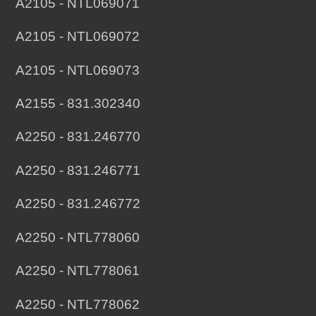
A2105 - NTL069071
A2105 - NTL069072
A2105 - NTL069073
A2155 - 831.302340
A2250 - 831.246770
A2250 - 831.246771
A2250 - 831.246772
A2250 - NTL778060
A2250 - NTL778061
A2250 - NTL778062