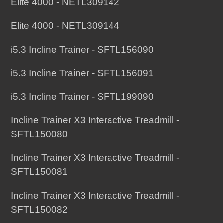
Elite 4000 - NETL309142
Elite 4000 - NETL309144
i5.3 Incline Trainer - SFTL156090
i5.3 Incline Trainer - SFTL156091
i5.3 Incline Trainer - SFTL199090
Incline Trainer X3 Interactive Treadmill -
SFTL150080
Incline Trainer X3 Interactive Treadmill -
SFTL150081
Incline Trainer X3 Interactive Treadmill -
SFTL150082