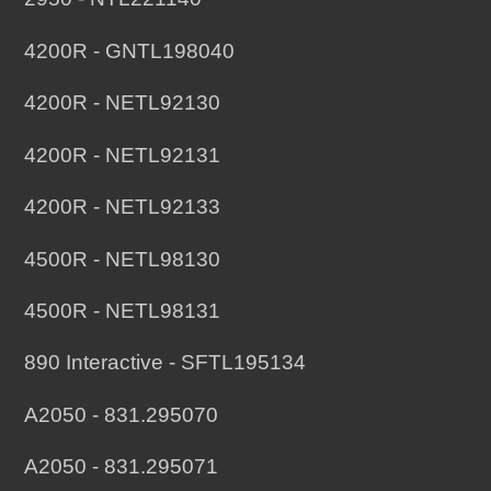
4200R - GNTL198040
4200R - NETL92130
4200R - NETL92131
4200R - NETL92133
4500R - NETL98130
4500R - NETL98131
890 Interactive - SFTL195134
A2050 - 831.295070
A2050 - 831.295071