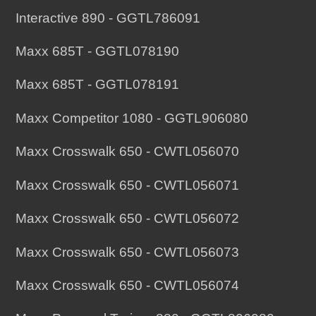
Interactive 890 - GGTL786091
Maxx 685T - GGTL078190
Maxx 685T - GGTL078191
Maxx Competitor 1080 - GGTL906080
Maxx Crosswalk 650 - CWTL056070
Maxx Crosswalk 650 - CWTL056071
Maxx Crosswalk 650 - CWTL056072
Maxx Crosswalk 650 - CWTL056073
Maxx Crosswalk 650 - CWTL056074