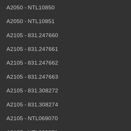
A2050 - NTL10850
A2050 - NTL10851
A2105 - 831.247660
A2105 - 831.247661
A2105 - 831.247662
A2105 - 831.247663
A2105 - 831.308272
A2105 - 831.308274
A2105 - NTL069070