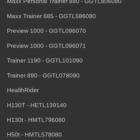
Maxx Personal Trainer 880 - GGTL806080
Maxx Trainer 685 - GGTL586080
Preview 1000 - GGTL096070
Preview 1000 - GGTL096071
Trainer 1190 - GGTL101090
Trainer 890 - GGTL078090
HealthRider
H130T - HETL139140
H130t - HMTL796080
H50t - HMTL578080