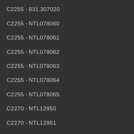
C2255 - 831.307020
C2255 - NTL078060
C2255 - NTL078061
C2255 - NTL078062
C2255 - NTL078063
C2255 - NTL078064
C2255 - NTL078065
C2270 - NTL12950
C2270 - NTL12951