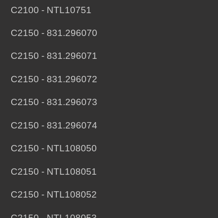
C2100 - NTL10751
C2150 - 831.296070
C2150 - 831.296071
C2150 - 831.296072
C2150 - 831.296073
C2150 - 831.296074
C2150 - NTL108050
C2150 - NTL108051
C2150 - NTL108052
C2150 - NTL108053