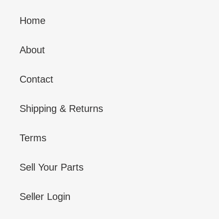
Home
About
Contact
Shipping & Returns
Terms
Sell Your Parts
Seller Login