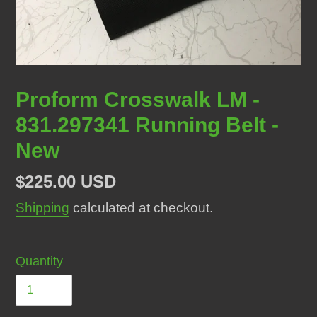
Proform Crosswalk LM -
831.297341 Running Belt -
New
Regular
$225.00 USD
price
Shipping
calculated at checkout.
Quantity