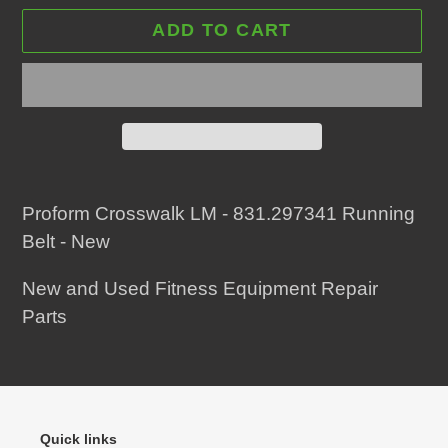
ADD TO CART
Adding
product
Proform Crosswalk LM - 831.297341 Running
to
Belt - New
your
New and Used Fitness Equipment Repair
cart
Parts
Quick links