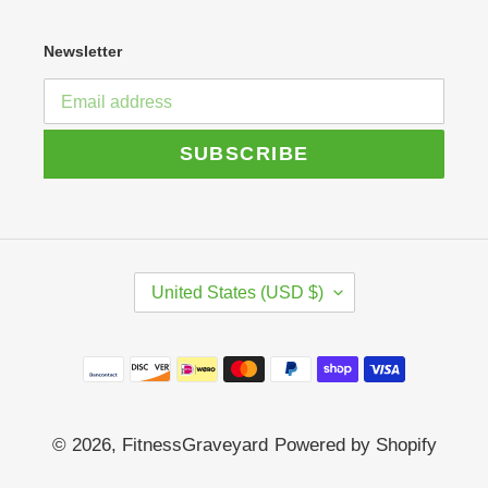
Newsletter
SUBSCRIBE
C
United States (USD $)
O
U
N
Payment
T
R
methods
Y
/
© 2026,
FitnessGraveyard
Powered by Shopify
R
E