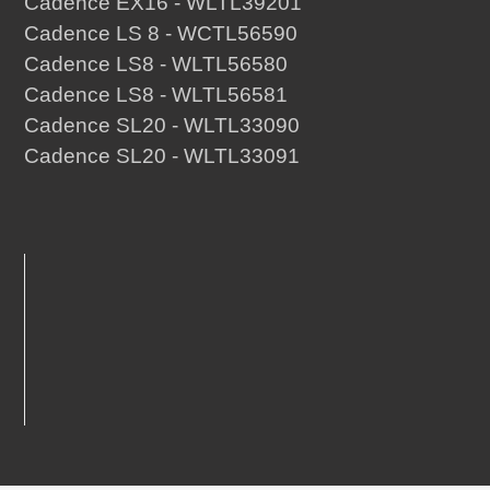
Cadence EX16 - WLTL39201
Cadence LS 8 - WCTL56590
Cadence LS8 - WLTL56580
Cadence LS8 - WLTL56581
Cadence SL20 - WLTL33090
Cadence SL20 - WLTL33091