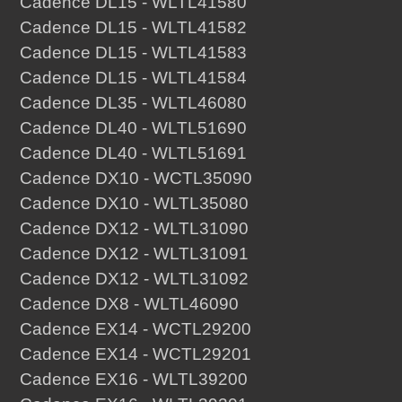
Cadence DL15 - WLTL41580
Cadence DL15 - WLTL41582
Cadence DL15 - WLTL41583
Cadence DL15 - WLTL41584
Cadence DL35 - WLTL46080
Cadence DL40 - WLTL51690
Cadence DL40 - WLTL51691
Cadence DX10 - WCTL35090
Cadence DX10 - WLTL35080
Cadence DX12 - WLTL31090
Cadence DX12 - WLTL31091
Cadence DX12 - WLTL31092
Cadence DX8 - WLTL46090
Cadence EX14 - WCTL29200
Cadence EX14 - WCTL29201
Cadence EX16 - WLTL39200