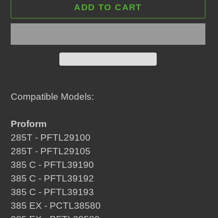
ADD TO CART
Adding
product
Compatible Models:
to
your
Proform
cart
285T - PFTL29100
285T - PFTL29105
385 C - PFTL39190
385 C - PFTL39192
385 C - PFTL39193
385 EX - PCTL38580