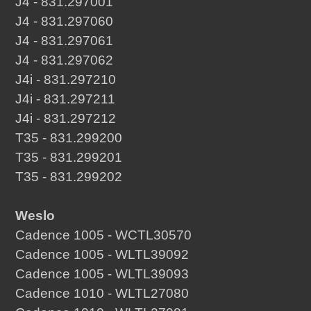
J4 - 831.297001
J4 - 831.297060
J4 - 831.297061
J4 - 831.297062
J4i - 831.297210
J4i - 831.297211
J4i - 831.297212
T35 - 831.299200
T35 - 831.299201
T35 - 831.299202
Weslo
Cadence 1005 - WCTL30570
Cadence 1005 - WLTL39092
Cadence 1005 - WLTL39093
Cadence 1010 - WLTL27080