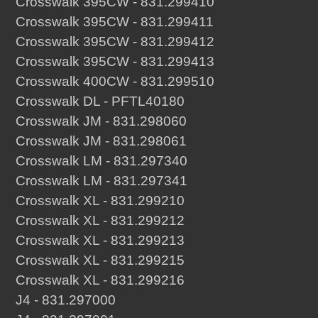
Crosswalk 395CW - 831.299410
Crosswalk 395CW - 831.299411
Crosswalk 395CW - 831.299412
Crosswalk 395CW - 831.299413
Crosswalk 400CW - 831.299510
Crosswalk DL - PFTL40180
Crosswalk JM - 831.298060
Crosswalk JM - 831.298061
Crosswalk LM - 831.297340
Crosswalk LM - 831.297341
Crosswalk XL - 831.299210
Crosswalk XL - 831.299212
Crosswalk XL - 831.299213
Crosswalk XL - 831.299215
Crosswalk XL - 831.299216
J4 - 831.297000