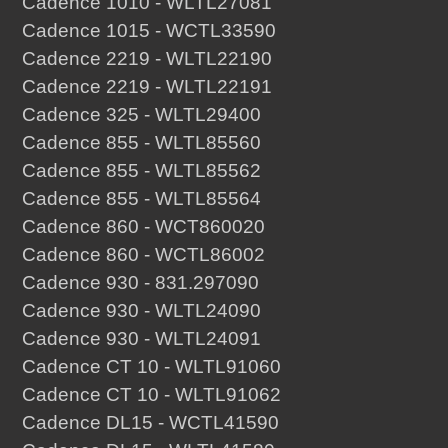
Cadence 1010 - WLTL27081
Cadence 1015 - WCTL33590
Cadence 2219 - WLTL22190
Cadence 2219 - WLTL22191
Cadence 325 - WLTL29400
Cadence 855 - WLTL85560
Cadence 855 - WLTL85562
Cadence 855 - WLTL85564
Cadence 860 - WCT860020
Cadence 860 - WCTL86002
Cadence 930 - 831.297090
Cadence 930 - WLTL24090
Cadence 930 - WLTL24091
Cadence CT 10 - WLTL91060
Cadence CT 10 - WLTL91062
Cadence DL15 - WCTL41590