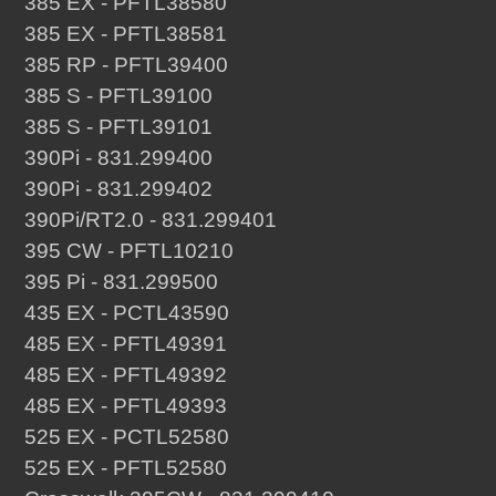
385 EX - PFTL38580
385 EX - PFTL38581
385 RP - PFTL39400
385 S - PFTL39100
385 S - PFTL39101
390Pi - 831.299400
390Pi - 831.299402
390Pi/RT2.0 - 831.299401
395 CW - PFTL10210
395 Pi - 831.299500
435 EX - PCTL43590
485 EX - PFTL49391
485 EX - PFTL49392
485 EX - PFTL49393
525 EX - PCTL52580
525 EX - PFTL52580