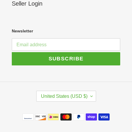
Seller Login
Newsletter
SUBSCRIBE
C
United States (USD $)
O
U
N
Payment
T
R
methods
Y