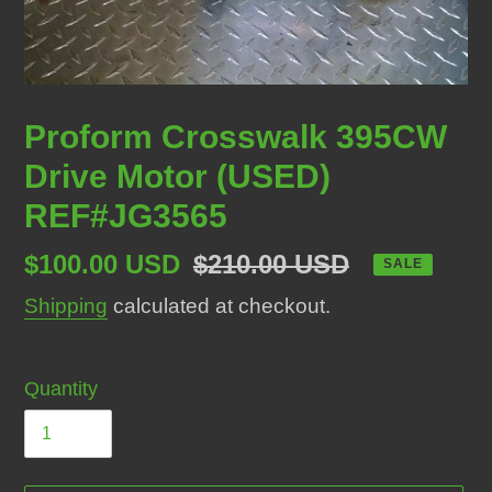
Proform Crosswalk 395CW
Drive Motor (USED)
REF#JG3565
Sale
$100.00 USD
Regular
$210.00 USD
SALE
price
price
Shipping
calculated at checkout.
Quantity