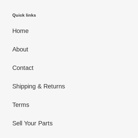
Quick links
Home
About
Contact
Shipping & Returns
Terms
Sell Your Parts