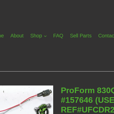
me
About
Shop
FAQ
Sell Parts
Contac
ProForm 830
#157646 (US
REF#UFCDR2