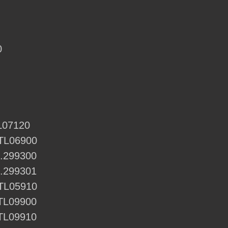
0
TL07120
CTL06900
1.299300
1.299301
CTL05910
ETL09900
ETL09910