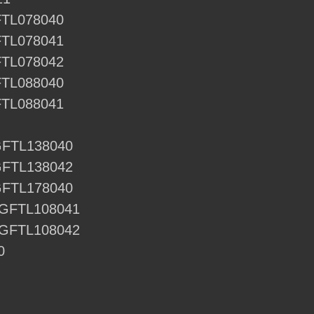
FTL078040
FTL078041
FTL078042
FTL088040
FTL088041
GFTL138040
GFTL138042
GFTL178040
 GFTL108041
 GFTL108042
0