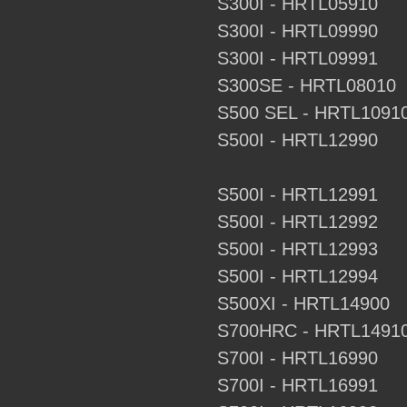
S300I - HRTL05910
S300I - HRTL09990
S300I - HRTL09991
S300SE - HRTL08010
S500 SEL - HRTL1091
S500I - HRTL12990
S500I - HRTL12991
S500I - HRTL12992
S500I - HRTL12993
S500I - HRTL12994
S500XI - HRTL14900
S700HRC - HRTL1491
S700I - HRTL16990
S700I - HRTL16991