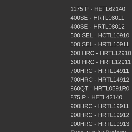
1175 P - HETL62140
400SE - HRTL08011
400SE - HRTL08012
500 SEL - HCTL10910
500 SEL - HRTL10911
600 HRC - HRTL12910
600 HRC - HRTL12911
700HRC - HRTL14911
700HRC - HRTL14912
860QT - HRTL0591R0
875 P - HETL42140
900HRC - HRTL19911
900HRC - HRTL19912
900HRC - HRTL19913