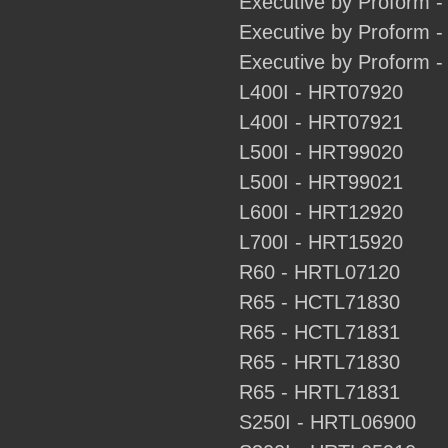
Executive by Proform 
Executive by Proform
Executive by Proform
L400I - HRT07920
L400I - HRT07921
L500I - HRT99020
L500I - HRT99021
L600I - HRT12920
L700I - HRT15920
R60 - HRTL07120
R65 - HCTL71830
R65 - HCTL71831
R65 - HRTL71830
R65 - HRTL71831
S250I - HRTL06900