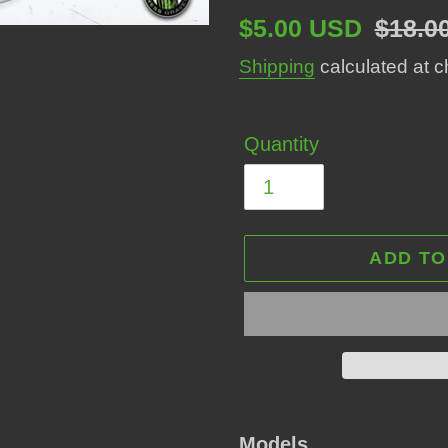
Sale
$5.00 USD
Regul
$18.0
price
price
Shipping
calculated at c
Quantity
ADD TO
Adding
product
Models