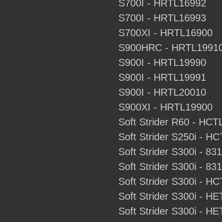
S700I - HRTL16992
S700I - HRTL16993
S700XI - HRTL16900
S900HRC - HRTL1991
S900I - HRTL19990
S900I - HRTL19991
S900I - HRTL20010
S900XI - HRTL19900
Soft Strider R60 - HC
Soft Strider S250i - H
Soft Strider S300i - 83
Soft Strider S300i - 83
Soft Strider S300i - H
Soft Strider S300i - H
Soft Strider S300i - H