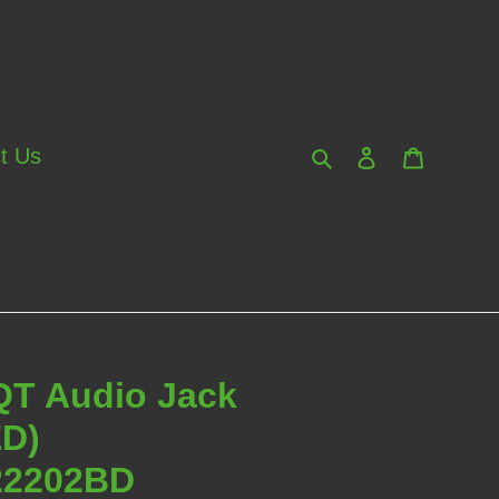
Search
Log in
Cart
t Us
QT Audio Jack
ED)
2202BD