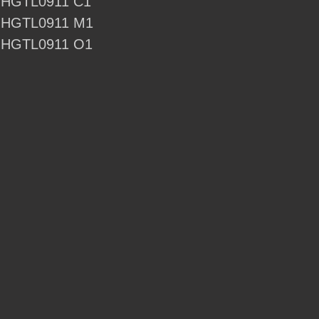
- HGTL0911 C1
 - HGTL0911 M1
 - HGTL0911 O1