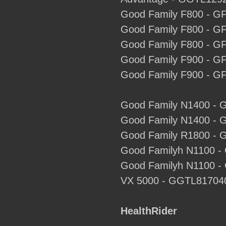
Good Family F800 - G
Good Family F800 - G
Good Family F800 - G
Good Family F900 - G
Good Family F900 - G
Good Family N1400 - 
Good Family N1400 - 
Good Family R1800 - 
Good Familyh N1100 -
Good Familyh N1100 -
VX 5000 - GGTL81704
HealthRider