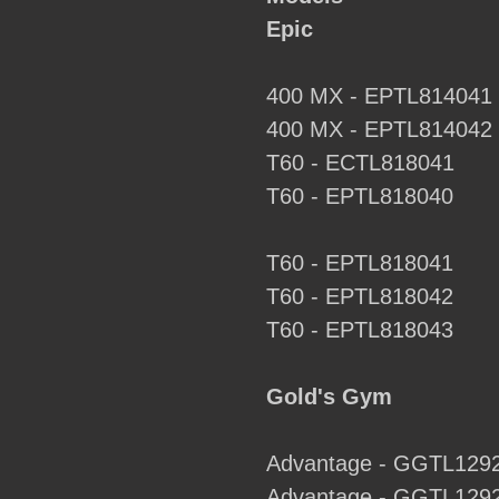
to
Epic
your
cart
400 MX - EPTL814041
400 MX - EPTL814042
T60 - ECTL818041
T60 - EPTL818040
T60 - EPTL818041
T60 - EPTL818042
T60 - EPTL818043
Gold's Gym
Advantage - GGTL129
Advantage - GGTL129