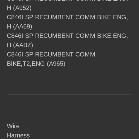
H (A952)
C846I SP RECUMBENT COMM BIKE,ENG,
H (AA69)
C846I SP RECUMBENT COMM BIKE,ENG,
H (AABZ)
C846I SP RECUMBENT COMM
BIKE,T2,ENG (A965)
Wire
Harness