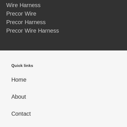
Wire Harness
Precor Wire
Precor Harness
Precor Wire Harness
Quick links
Home
About
Contact