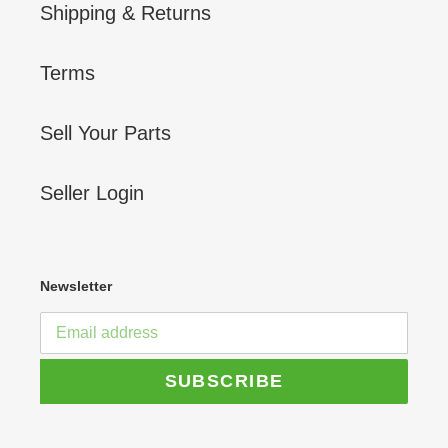
Shipping & Returns
Terms
Sell Your Parts
Seller Login
Newsletter
SUBSCRIBE