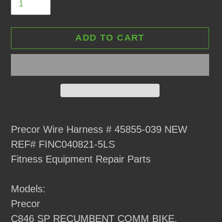
ADD TO CART
Adding
product
Precor Wire Harness # 45855-039 NEW
to
REF# FINC040821-5LS
your
Fitness Equipment Repair Parts
cart
Models:
Precor
C846 SP RECUMBENT COMM BIKE,