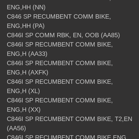
ENG,HH (NN)
C846 SP RECUMBENT COMM BIKE,
ENG,HH (PA)
C846I SP COMM RBK, EN, OOB (AA85)
C846I SP RECUMBENT COMM BIKE,
ENG,H (AA33)
C846I SP RECUMBENT COMM BIKE,
ENG,H (AXFK)
C846I SP RECUMBENT COMM BIKE,
ENG,H (XL)
C846I SP RECUMBENT COMM BIKE,
ENG,H (XX)
C846I SP RECUMBENT COMM BIKE, T2,EN
(AA56)
C846I SP RECUMBENT COMM BIKE,ENG,