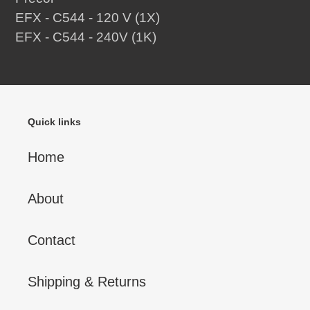
EFX - C544 - 120 V (1X)
EFX - C544 - 240V (1K)
Quick links
Home
About
Contact
Shipping & Returns