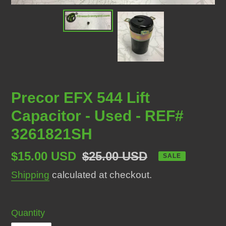
Precor EFX 544 Lift
Capacitor - Used - REF#
3261821SH
Sale
$15.00 USD
Regular
$25.00 USD
SALE
price
price
Shipping
calculated at checkout.
Quantity