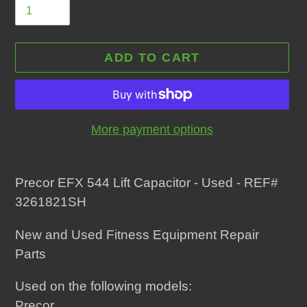
ADD TO CART
More payment options
Adding
product
Precor EFX 544 Lift Capacitor - Used - REF#
to
3261821SH
your
New and Used Fitness Equipment Repair
cart
Parts
Used on the following models:
Precor