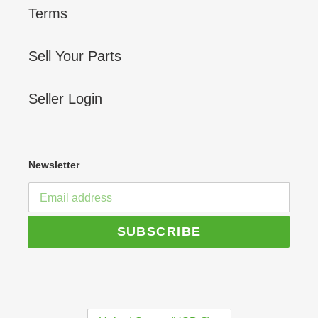
Terms
Sell Your Parts
Seller Login
Newsletter
SUBSCRIBE
C