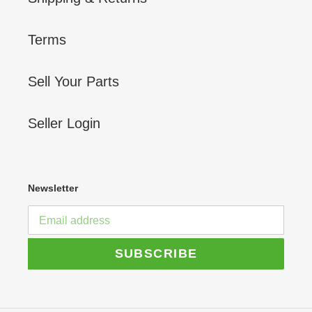
Terms
Sell Your Parts
Seller Login
Newsletter
SUBSCRIBE