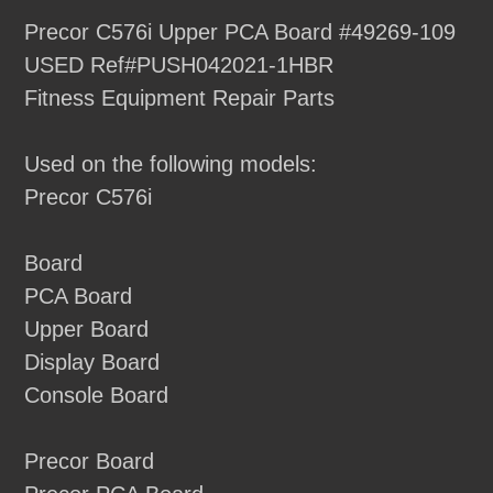
product
Precor C576i Upper PCA Board #49269-109
to
USED Ref#PUSH042021-1HBR
your
Fitness Equipment Repair Parts
cart
Used on the following models:
Precor C576i
Board
PCA Board
Upper Board
Display Board
Console Board
Precor Board