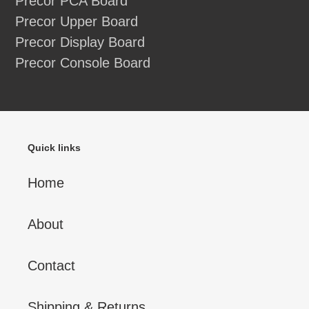
Precor PCA Board
Precor Upper Board
Precor Display Board
Precor Console Board
Quick links
Home
About
Contact
Shipping & Returns