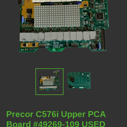
Precor C576i Upper PCA
Board #49269-109 USED