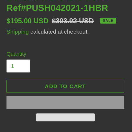
Ref#PUSH042021-1HBR
Sale
$195.00 USD
Regular
$393.92 USD
SALE
price
price
Shipping
calculated at checkout.
Quantity
ADD TO CART
Adding