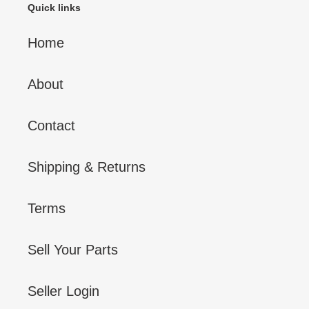
Quick links
Home
About
Contact
Shipping & Returns
Terms
Sell Your Parts
Seller Login