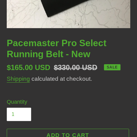
Pacemaster Pro Select
Running Belt - New
Sale
$165.00 USD
Regular
$330.00 USD
SALE
price
price
Shipping
calculated at checkout.
Quantity
ADD TO CART