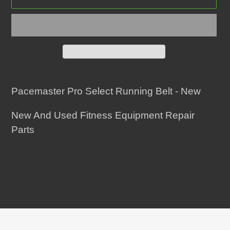
Adding
product
Pacemaster Pro Select Running Belt - New
to
New And Used Fitness Equipment Repair
your
Parts
cart