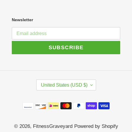
Newsletter
SUBSCRIBE
C
United States (USD $)
O
U
N
Payment
T
R
methods
Y
/
© 2026,
FitnessGraveyard
Powered by Shopify
R