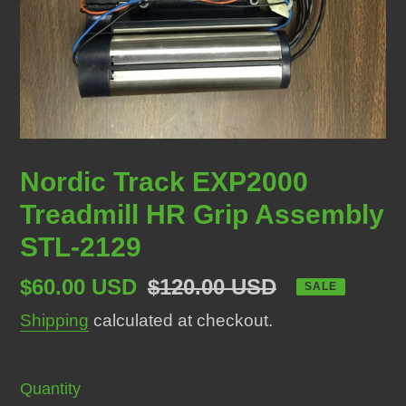
Nordic Track EXP2000
Treadmill HR Grip Assembly
STL-2129
Sale
$60.00 USD
Regular
$120.00 USD
SALE
price
price
Shipping
calculated at checkout.
Quantity