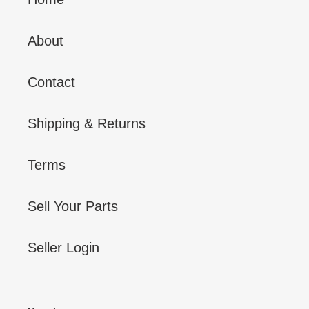
About
Contact
Shipping & Returns
Terms
Sell Your Parts
Seller Login