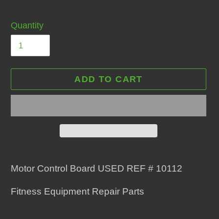
Quantity
ADD TO CART
Adding
product
Motor Control Board USED REF # 10112
to
Fitness Equipment Repair Parts
your
cart