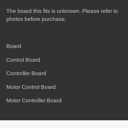
The board this fits is unknown. Please refer to
photos before purchase.
Board
Control Board
Controller Board
Motor Control Board
Motor Controller Board