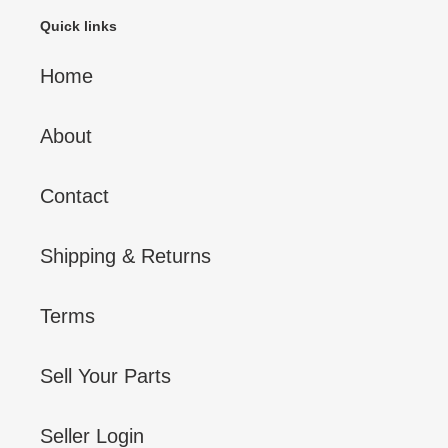
Quick links
Home
About
Contact
Shipping & Returns
Terms
Sell Your Parts
Seller Login