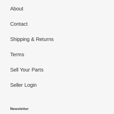
About
Contact
Shipping & Returns
Terms
Sell Your Parts
Seller Login
Newsletter