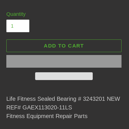
Quantity
ADD TO CART
Adding
product
Life Fitness Sealed Bearing # 3243201 NEW
to
REF# GAEX113020-11LS
your
Fitness Equipment Repair Parts
cart