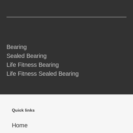
Bearing
Sealed Bearing
Life Fitness Bearing
Life Fitness Sealed Bearing
Quick links
Home