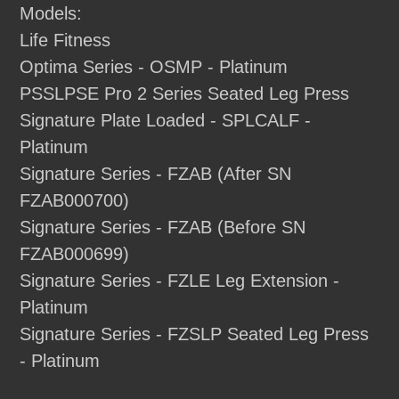
Models:
Life Fitness
Optima Series - OSMP - Platinum
PSSLPSE Pro 2 Series Seated Leg Press
Signature Plate Loaded - SPLCALF -
Platinum
Signature Series - FZAB (After SN
FZAB000700)
Signature Series - FZAB (Before SN
FZAB000699)
Signature Series - FZLE Leg Extension -
Platinum
Signature Series - FZSLP Seated Leg Press
- Platinum