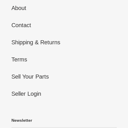
About
Contact
Shipping & Returns
Terms
Sell Your Parts
Seller Login
Newsletter