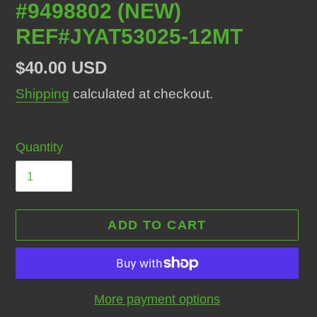
#9498802 (NEW)
REF#JYAT53025-12MT
Regular
$40.00 USD
price
Shipping
calculated at checkout.
Quantity
ADD TO CART
More payment options