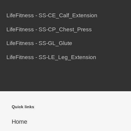
Adding
product
LifeFitness - SS-CE_Calf_Extension
to
LifeFitness - SS-CP_Chest_Press
your
cart
LifeFitness - SS-GL_Glute
LifeFitness - SS-LE_Leg_Extension
Quick links
Home