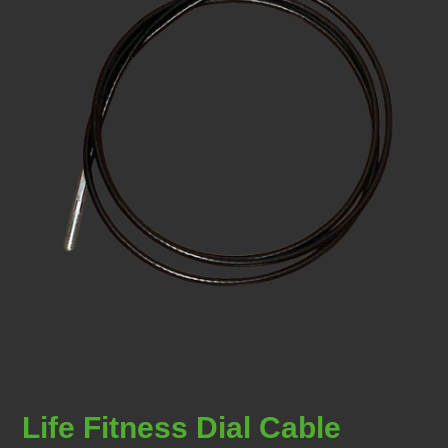
Life Fitness Dial Cable