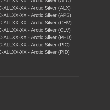
C-ALLXX-XX - Arctic Silver (ALC)
C-ALLXX-XX - Arctic Silver (ALX)
C-ALLXX-XX - Arctic Silver (APS)
C-ALLXX-XX - Arctic Silver (CHV)
C-ALLXX-XX - Arctic Silver (CLV)
C-ALLXX-XX - Arctic Silver (PHD)
C-ALLXX-XX - Arctic Silver (PIC)
C-ALLXX-XX - Arctic Silver (PID)