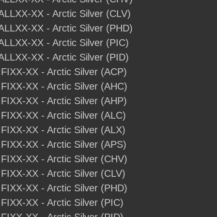
ALLXX-XX - Arctic Silver (CLV)
-ALLXX-XX - Arctic Silver (PHD)
ALLXX-XX - Arctic Silver (PIC)
ALLXX-XX - Arctic Silver (PID)
IFIXX-XX - Arctic Silver (ACP)
IFIXX-XX - Arctic Silver (AHC)
IFIXX-XX - Arctic Silver (AHP)
IFIXX-XX - Arctic Silver (ALC)
IFIXX-XX - Arctic Silver (ALX)
IFIXX-XX - Arctic Silver (APS)
IFIXX-XX - Arctic Silver (CHV)
IFIXX-XX - Arctic Silver (CLV)
IFIXX-XX - Arctic Silver (PHD)
IFIXX-XX - Arctic Silver (PIC)