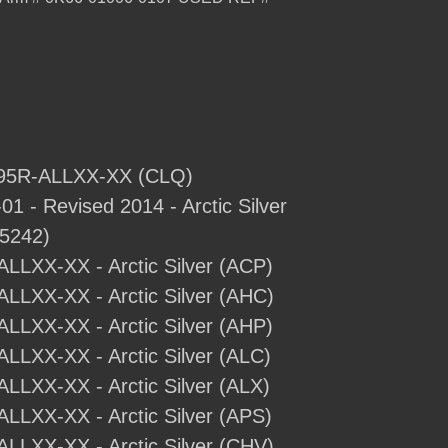
- 95R-ALLXX-XX (CLQ)
1 - Revised 2014 - Arctic Silver
5242)
-ALLXX-XX - Arctic Silver (ACP)
-ALLXX-XX - Arctic Silver (AHC)
-ALLXX-XX - Arctic Silver (AHP)
ALLXX-XX - Arctic Silver (ALC)
ALLXX-XX - Arctic Silver (ALX)
ALLXX-XX - Arctic Silver (APS)
-ALLXX-XX - Arctic Silver (CHV)