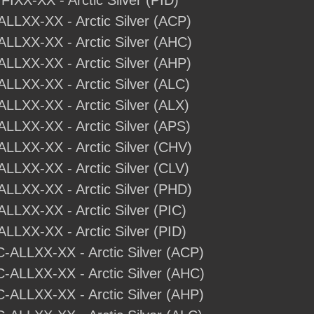
IFIXX-XX - Arctic Silver (PID)
-ALLXX-XX - Arctic Silver (ACP)
-ALLXX-XX - Arctic Silver (AHC)
-ALLXX-XX - Arctic Silver (AHP)
ALLXX-XX - Arctic Silver (ALC)
ALLXX-XX - Arctic Silver (ALX)
ALLXX-XX - Arctic Silver (APS)
-ALLXX-XX - Arctic Silver (CHV)
ALLXX-XX - Arctic Silver (CLV)
-ALLXX-XX - Arctic Silver (PHD)
ALLXX-XX - Arctic Silver (PIC)
ALLXX-XX - Arctic Silver (PID)
C-ALLXX-XX - Arctic Silver (ACP)
C-ALLXX-XX - Arctic Silver (AHC)
C-ALLXX-XX - Arctic Silver (AHP)