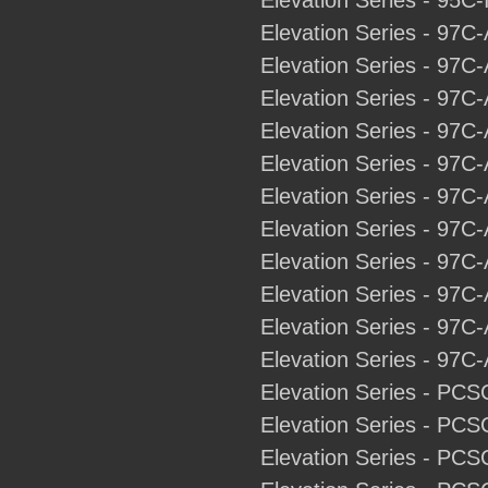
Elevation Series - 95C-
Elevation Series - 97C
Elevation Series - 97C
Elevation Series - 97C
Elevation Series - 97C-
Elevation Series - 97C-
Elevation Series - 97C-
Elevation Series - 97C
Elevation Series - 97C-
Elevation Series - 97C
Elevation Series - 97C-
Elevation Series - 97C-
Elevation Series - PCS
Elevation Series - PCS
Elevation Series - PCS