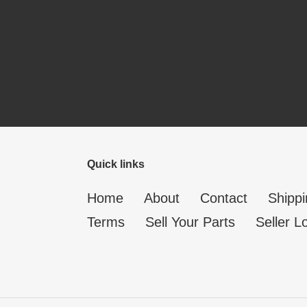
Quick links
Home
About
Contact
Shippi
Terms
Sell Your Parts
Seller L