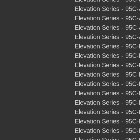
Elevation Series - 95C-
Elevation Series - 95C
Elevation Series - 95C-
Elevation Series - 95C-
Elevation Series - 95C-
Elevation Series - 95C-
Elevation Series - 95C-
Elevation Series - 95C-
Elevation Series - 95C-
Elevation Series - 95C-
Elevation Series - 95C-
Elevation Series - 95C-
Elevation Series - 95C-
Elevation Series - 95C-