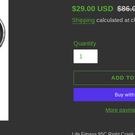
Sale
$29.00 USD
Regu
$86.
price
price
Shipping
calculated at c
Quantity
ADD TO
More paymen
Adding
product
Life Fitness 95C Right Cra