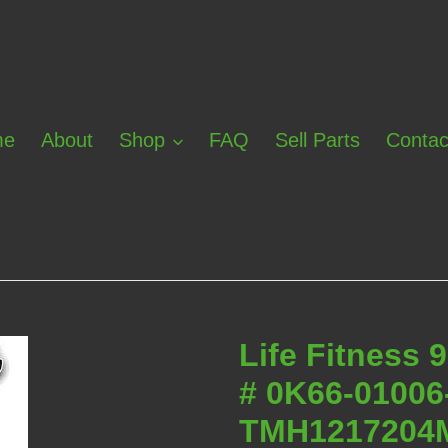
me
About
Shop
FAQ
Sell Parts
Contac
Life Fitness 
# 0K66-0100
TMH1217204