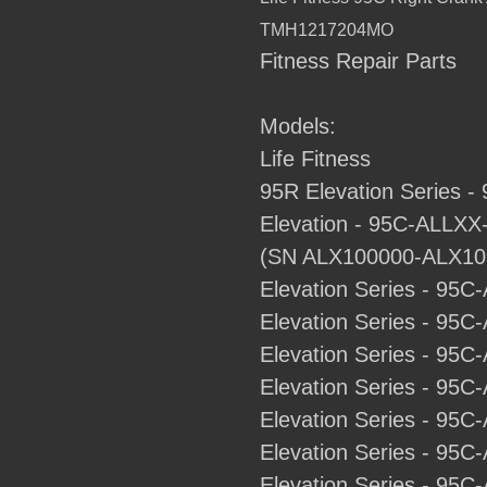
to
TMH1217204MO
your
Fitness Repair Parts
cart
Models:
Life Fitness
95R Elevation Series 
Elevation - 95C-ALLXX-0
(SN ALX100000-ALX10
Elevation Series - 95C
Elevation Series - 95C
Elevation Series - 95C
Elevation Series - 95C-
Elevation Series - 95C-
Elevation Series - 95C-
Elevation Series - 95C