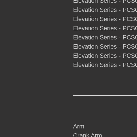
Elevation Series - PCS
Elevation Series - PCS
Elevation Series - PCS
Elevation Series - PCS
Elevation Series - PCS
Elevation Series - PCS
Elevation Series - PCS
Elevation Series - PCS
Arm
Crank Arm