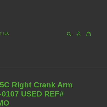
Search
Log in
Cart
t Us
95C Right Crank Arm
6-0107 USED REF#
MO