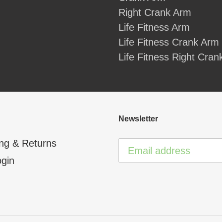
Right Crank Arm
Life Fitness Arm
Life Fitness Crank Arm
Life Fitness Right Cra
Newsletter
ng & Returns
ogin