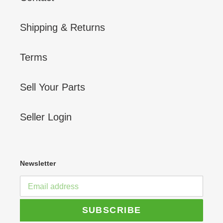
Shipping & Returns
Terms
Sell Your Parts
Seller Login
Newsletter
SUBSCRIBE