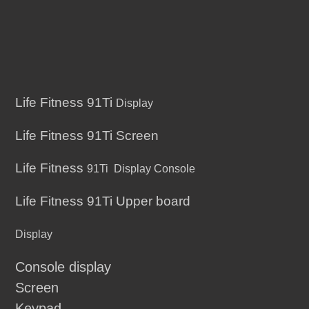
Life Fitness 91Ti
Display
Life Fitness 91Ti Screen
Life Fitness
91Ti
Display Console
Life Fitness 91Ti Upper board
Display
Console display
Screen
Keypad