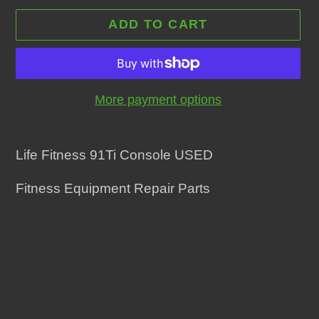
ADD TO CART
More payment options
Adding
product
Life Fitness 91Ti Console USED
to
Fitness Equipment Repair Parts
your
cart