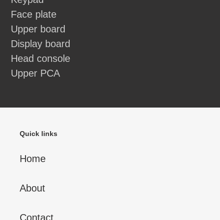
Face plate
Upper board
Display board
Head console
Upper PCA
Quick links
Home
About
Contact