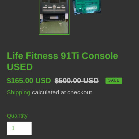
Life Fitness 91Ti Console
USED
Sale
$165.00 USD
Regular
$500.00 USD
SALE
price
price
Shipping
calculated at checkout.
Quantity