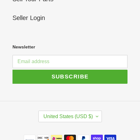
Seller Login
Newsletter
SUBSCRIBE
C
United States (USD $)
O
U
N
Payment
T