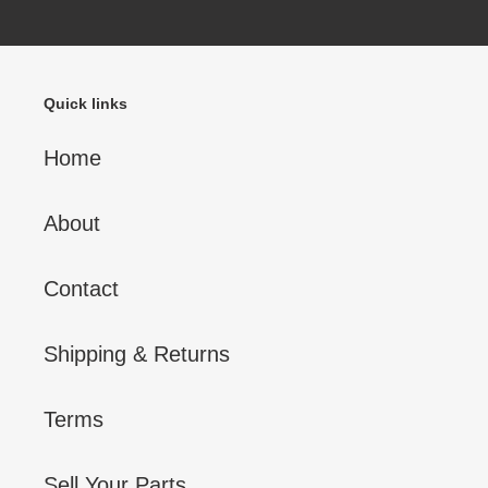
Quick links
Home
About
Contact
Shipping & Returns
Terms
Sell Your Parts