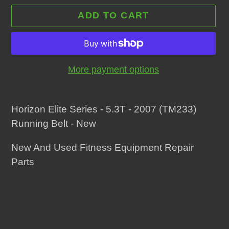
ADD TO CART
More payment options
Adding
product
Horizon Elite Series - 5.3T - 2007 (TM233)
to
Running Belt - New
your
New And Used Fitness Equipment Repair
cart
Parts