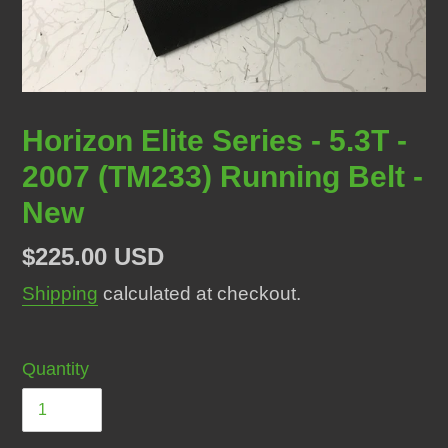
Horizon Elite Series - 5.3T -
2007 (TM233) Running Belt -
New
Regular
$225.00 USD
price
Shipping
calculated at checkout.
Quantity